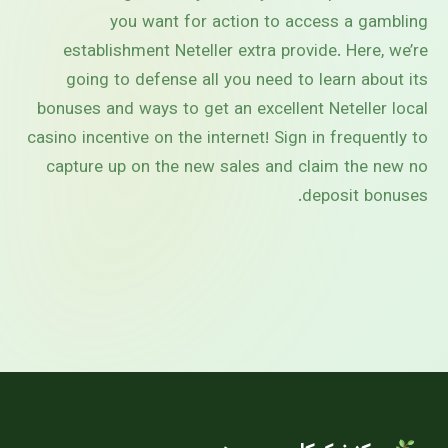
you want for action to access a gambling
establishment Neteller extra provide. Here, we’re
going to defense all you need to learn about its
bonuses and ways to get an excellent Neteller local
casino incentive on the internet! Sign in frequently to
capture up on the new sales and claim the new no
deposit bonuses.