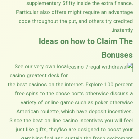
supplementary $fifty inside the extra finance.
Particular also offers might require an advantage
code throughout the put, and others try credited
instantly.
Ideas on how to Claim The
Bonuses
See our very own local
casino greatest desk for
the best casinos on the internet. Explore 100 percent
free spins to the chose ports otherwise discuss a
variety of online game such as poker otherwise
American roulette, which have deposit incentives.
Since the best on-line casino incentives you will feel
just like gifts, they’lso are designed to boost your