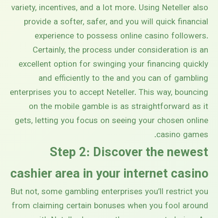
variety, incentives, and a lot more. Using Neteller also
provide a softer, safer, and you will quick financial
experience to possess online casino followers.
Certainly, the process under consideration is an
excellent option for swinging your financing quickly
and efficiently to the and you can of gambling
enterprises you to accept Neteller. This way, bouncing
on the mobile gamble is as straightforward as it
gets, letting you focus on seeing your chosen online
casino games.
Step 2: Discover the newest
cashier area in your internet casino
But not, some gambling enterprises you’ll restrict you
from claiming certain bonuses when you fool around