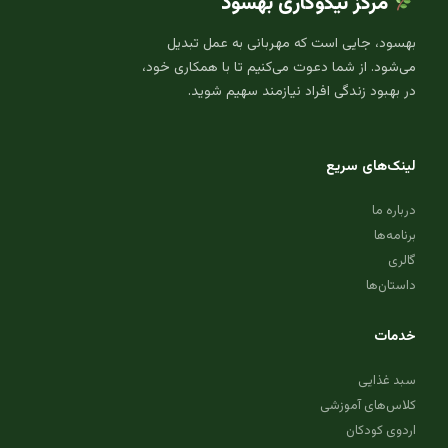
مرکز نیکوکاری بهسود
بهسود، جایی است که مهربانی به عمل تبدیل
می‌شود. از شما دعوت می‌کنیم تا با همکاری خود،
در بهبود زندگی افراد نیازمند سهیم شوید.
لینک‌های سریع
درباره ما
برنامه‌ها
گالری
داستان‌ها
خدمات
سبد غذایی
کلاس‌های آموزشی
اردوی کودکان