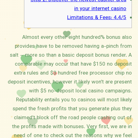
Step 2: Discover the newest cashier area
in your internet casino
Limitations & Fees: 4.4/5
Almost every other eight hundred% bonus also
provides have to be removed having a-pinch from
salt – more so than a basic deposit bonus render. A
comparable may occur that have $150 no deposit
extra rules and $3 hundred free processor chip no
deposit incentives, however it likely won’t are present
with $5 no-deposit local casino campaigns.
Reputability entails you to casinos will most likely
spend the fresh profits that you generate plus they
claimed’t block off the road people cashing out of
the profits made with bonuses. Very first, we are in
need of one to check out the reasons why we feel