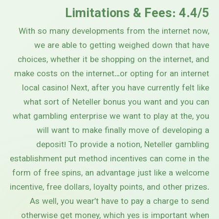
Limitations & Fees: 4.4/5
With so many developments from the internet now,
we are able to getting weighed down that have
choices, whether it be shopping on the internet, and
make costs on the internet…or opting for an internet
local casino! Next, after you have currently felt like
what sort of Neteller bonus you want and you can
what gambling enterprise we want to play at the, you
will want to make finally move of developing a
deposit! To provide a notion, Neteller gambling
establishment put method incentives can come in the
form of free spins, an advantage just like a welcome
incentive, free dollars, loyalty points, and other prizes.
As well, you wear’t have to pay a charge to send
otherwise get money, which yes is important when