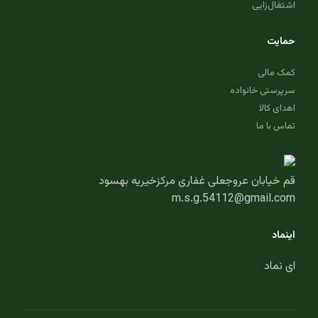
اشتغال‌زایی
حمایت
کمک مالی
سرپرستی خانواده
اهدای کالا
تماس با ما
قم خیابان عروجعلی غفاری مرکزخیریه بهسود
m.s.g.54112@gmail.com
اینماد
ای نماد