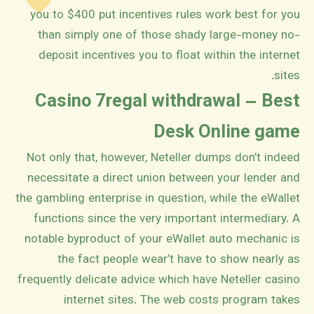
you to $400 put incentives rules work best for you
than simply one of those shady large-money no-
deposit incentives you to float within the internet
sites.
Casino 7regal withdrawal – Best
Desk Online game
Not only that, however, Neteller dumps don’t indeed
necessitate a direct union between your lender and
the gambling enterprise in question, while the eWallet
functions since the very important intermediary. A
notable byproduct of your eWallet auto mechanic is
the fact people wear’t have to show nearly as
frequently delicate advice which have Neteller casino
internet sites. The web costs program takes