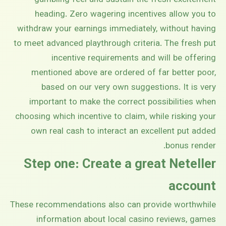
gambling feel and sustain the fresh excitement
heading. Zero wagering incentives allow you to
withdraw your earnings immediately, without having
to meet advanced playthrough criteria. The fresh put
incentive requirements and will be offering
mentioned above are ordered of far better poor,
based on our very own suggestions. It is very
important to make the correct possibilities when
choosing which incentive to claim, while risking your
own real cash to interact an excellent put added
bonus render.
Step one: Create a great Neteller
account
These recommendations also can provide worthwhile
information about local casino reviews, games