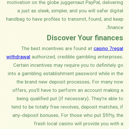
motivation on the globe juggernaut PayPal, delivering
a just as sleek, simpler, and you will safer digital
handbag to have profiles to transmit, found, and keep
finance.
Discover Your finances
The best incentives are found at
casino 7regal
withdrawal
authorized, credible gambling enterprises.
Certain incentives may require you to definitely go
into a gambling establishment password while in the
the brand new deposit processes. For many now
offers, you’ll have to perform an account making a
being qualified put (if necessary). They’re able to
tend to be totally free revolves, deposit matches, if
any-deposit bonuses. For those who put $fifty, the
fresh local casino will provide you with a