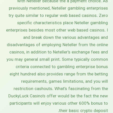
with Neteller because the a payment choice. As
previously mentioned, Neteller gambling enterprises
try quite similar to regular web based casinos. Zero
specific characteristics place Neteller gambling
enterprises besides most other web based casinos. I
and break down the various advantages and
disadvantages of employing Neteller from the online
casinos, in addition to Neteller’s exchange fees and
you may general small print. Some typically common
criteria connected to gambling enterprise bonus
eight hundred also provides range from the betting
requirements, games limitations, and you will
restriction cashouts. What’s fascinating from the
DuckyLuck Casino’s offer would be the fact the new
participants will enjoy various other 600% bonus to
their basic crypto deposit.