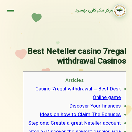
مرکز نیکوکاری بهسود
Best Neteller casino 7regal
withdrawal Casinos
Articles
Casino 7regal withdrawal – Best Desk
Online game
Discover Your finances
Ideas on how to Claim The Bonuses
Step one: Create a great Neteller account