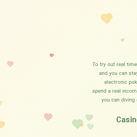
To try out real time
and you can sta
electronic po
spend a real income
you can diving 
Casin