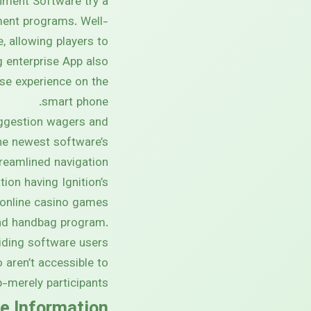
hment Software try a
ment programs. Well-
, allowing players to
 enterprise App also
ise experience on the
smart phone.
uggestion wagers and
The newest software’s
treamlined navigation
ion having Ignition’s
 online casino games
and handbag program.
iding software users
 aren’t accessible to
-merely participants.
e Information