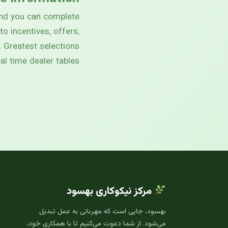
 and you can complete
to incentives, offers,
. Greatest selections
al time dealer tables.
مرکز نیکوکاری بهسود
بهسود، جایی است که مهربانی به عمل تبدیل
می‌شود. از شما دعوت می‌کنیم تا با همکاری خود،