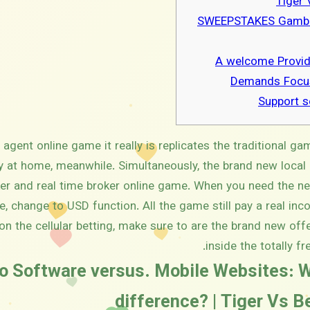
Tiger 
SWEEPSTAKES Gambli
A welcome Provide
Demands Focus
Support s
 agent online game it really is replicates the traditional ga
y at home, meanwhile. Simultaneously, the brand new local 
ker and real time broker online game. When you need the n
, change to USD function. All the game still pay a real inco
on the cellular betting, make sure to are the brand new of
inside the totally f
o Software versus. Mobile Websites: Wh
difference? | Tiger Vs Be