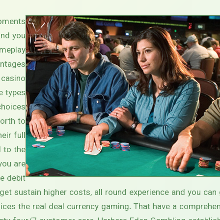
oments
nd you
meplay
antages
 casino
e types
choices
worth to
eir full
 to the
 you are
e debit
get sustain higher costs, all round experience and you ca
oices the real deal currency gaming. That have a comprehe