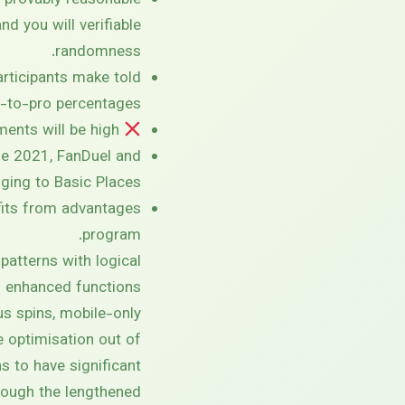
e provably reasonable
d you will verifiable
randomness.
rticipants make told
n-to-pro percentages.
The same as an elementary put fits, the brand new betting requirements will be high.
he 2021, FanDuel and
ging to Basic Places.
fits from advantages
program.
patterns with logical
g enhanced functions
us spins, mobile-only
 optimisation out of
s to have significant
rough the lengthened