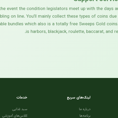
n the event the condition legislators meet up with the days
ling on line. You’ll mainly collect these types of coins due 
ble bundles which also is a totally free Sweeps Gold coins
is harbors, blackjack, roulette, baccarat, and re
خدمات
لینک‌های سریع
سبد غذایی
درباره ما
کلاس‌های آموزشی
برنامه‌ها