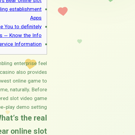
Vs Bear online slot
ng establishment
Apps
 You to definitely
 — Know the Info
ervice Information
mbling enterprise feel
casino also provides
ewest online game to
me, naturally.
Before
fered slot video game
ree-play demo setting.
at’s the real
ar online slot