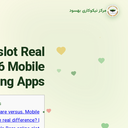
مرکز نیکوکاری بهسود
slot Real
6 Mobile
ing Apps
s
are versus. Mobile
 real difference? |