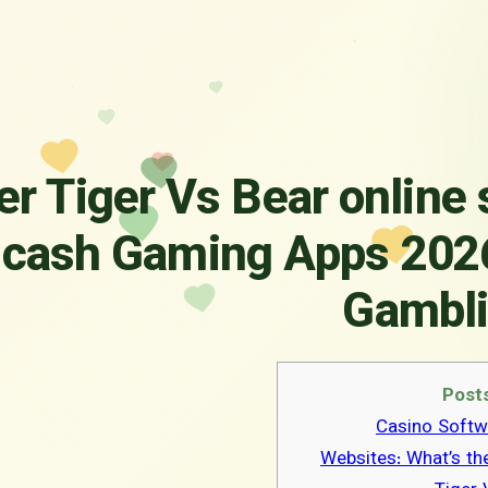
er Tiger Vs Bear online 
cash Gaming Apps 202
Gambl
Post
Casino Softw
Websites: What’s the