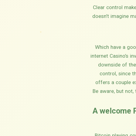
Clear control make
doesn’t imagine ma
Which have a goo
internet Casino’s inv
downside of the
control, since 
offers a couple 
Be aware, but not,
A welcome P