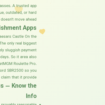
lasses. A trusted app
ue, outdated, or hard
e doesn’t move ahead.
ishment Apps
aesars Castle On the
The only real biggest
ely sluggish payment
days. So it area also
BetMGM Roulette Pro.
ssword SBR2500 so you
 claim that it provide.
us — Know the
Info