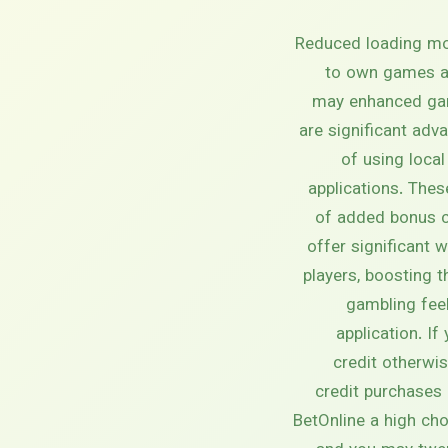
Reduced loading m
to own games a
may enhanced ga
are significant adv
of using local
applications. Thes
of added bonus 
offer significant 
players, boosting th
gambling feel
application. If
credit otherwis
credit purchases 
BetOnline a high ch