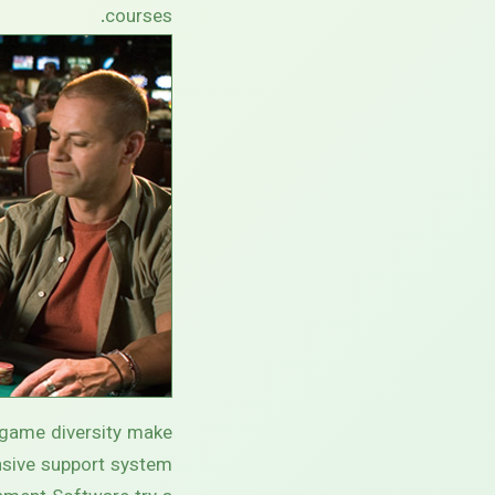
courses.
n game diversity make
nsive support system