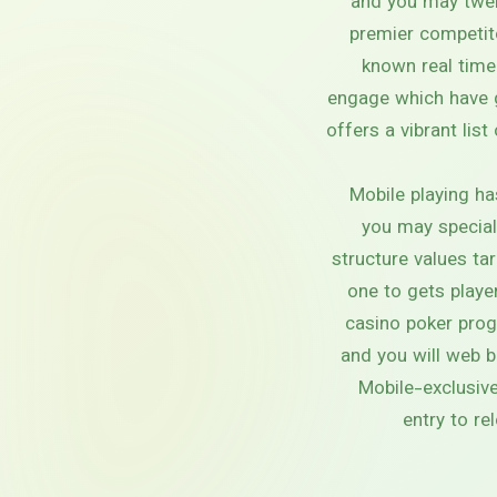
and you may twen
premier competit
known real time 
engage which have 
offers a vibrant lis
Mobile playing h
you may speciali
structure values ta
one to gets playe
casino poker prog
and you will web 
Mobile-exclusiv
entry to re