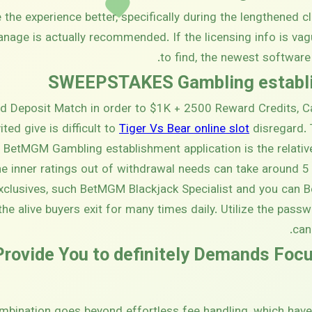
 the experience better, specifically during the lengthened c
nage is actually recommended. If the licensing info is vag
to find, the newest softwar
SWEEPSTAKES Gambling establ
d Deposit Match in order to $1K + 2500 Reward Credits, C
ited give is difficult to
Tiger Vs Bear online slot
disregard. 
 BetMGM Gambling establishment application is the relativ
the inner ratings out of withdrawal needs can take around 5 
exclusives, such BetMGM Blackjack Specialist and you can 
 the alive buyers exit for many times daily. Utilize the pa
can
rovide You to definitely Demands Foc