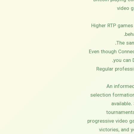
Bitcoin playing c
video g
Higher RTP games i
beh
Even though Connect
you can 
Regular profess
An informed 
selection formatio
available
tournaments
progressive video ga
victories, and