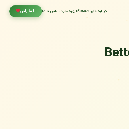
با ما باش
تماس با ما
حمایت
گالری
برنامه‌ها
درباره ما
Bett