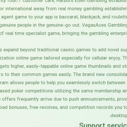
ty four/7 customer care, Harbors Eden Gambling establis
or international away from real money gambling establish
agent game to your app is baccarat, blackjack, and roulette
genuine people in the genuine-go out. VegasAces Gambling
t of real time specialist game, bringing the gambling enterpr
as expand beyond traditional casino games to add novel s
zation online game tailored especially for cellular enjoy. 
rgets higher, easily-tappable online game thumbnails and s
rs to their common games easily. The brand new consolidat
ram allows people to help you seamlessly switch between
based poker competitions utilizing the same membership 
e offers frequently arrive due to push announcements, prov
load bonuses, free revolves, and competition records you to
desktop
Support servic