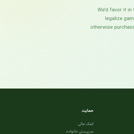
We’d favor it i
legalize gamb
otherwise purchasa
حمایت
کمک مالی
سرپرستی خانواده