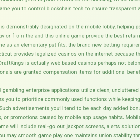
ombination goes beyond effortless fee handling, which hav
ame you to control blockchain tech to ensure transparent an
s demonstrably designated on the mobile lobby, helping pa
avior from the and this online game provide the best retur
icut provides legalized casinos on the internet because t
DraftKings is actually web based casinos perhaps not belon
ionals are granted compensation items for additional bene
gambling enterprise applications utilize clean, uncluttered 
ns you to prioritize commonly used functions while keepin
. Such advertisements you’ll tend to be each day added bon
, or promotions caused by mobile app usage habits. Mobile
me will include real-go out jackpot screens, alerts solution
 you may smooth game play one maintains union stability th