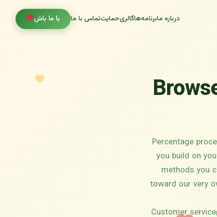
با ما باش
تماس با ما
حمایت
گالری
برنامه‌ها
درباره ما
Browse 
Percentage proce
you build on you
methods you can
toward our very ow
Customer service: