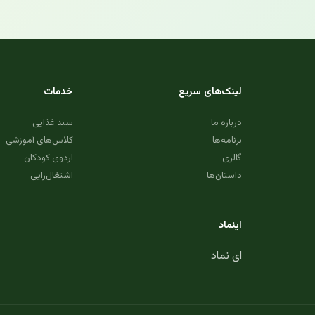
خدمات
لینک‌های سریع
سبد غذایی
درباره ما
کلاس‌های آموزشی
برنامه‌ها
اردوی کودکان
گالری
اشتغال‌زایی
داستان‌ها
اینماد
ای نماد