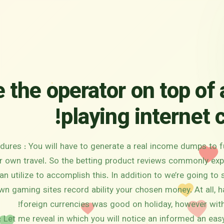
the operator on top of a
playing internet c
dures : You will have to generate a real income dumps to 
r own travel. So the betting product reviews commonly exp
 utilize to accomplish this. In addition to we’re going to 
n gaming sites record ability your chosen money. At all, h
foreign currencies was good on holiday, however with
 Let me reveal in which you will notice an informed an eas