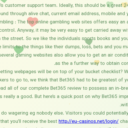
’s customer support team. Ideally, this should be a great 2
ound through alive chat, current email address, mobile and 
bling : The top online gambling web sites offers easy an 
ontrol. Anyway, it may be very easy to get carried away w
n the street. So we like the individuals sports books and 
 limits to the things like their dumps, loss, bets and you m
f several gaming websites also allow you to get an air con
as the a further way to obtain con
tting webpages will be on top of your bucket checklist? Wh
ers to go to, we think that Bet365 had to be greatest of 
ead all of our complete Bet365 review to possess an in-bre
 is really a good. But here’s a quick post on why Bet365 i
wit
 do wagering eg nobody else. Visitors you could potentially 
hat you’ll receive the best
http://eu-casinos.net/login/
chan