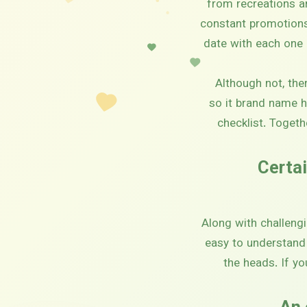
from recreations an
constant promotions
date with each one o
Although not, the
so it brand name h
checklist. Togeth
Certa
Along with challengi
easy to understand 
the heads. If y