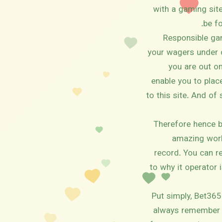
with a gaming site
be f
Responsible gam
your wagers under c
you are out o
enable you to place
to this site. And o
Therefore hence be
amazing work
record. You can r
to why it operator
Put simply, Bet365
always remember t