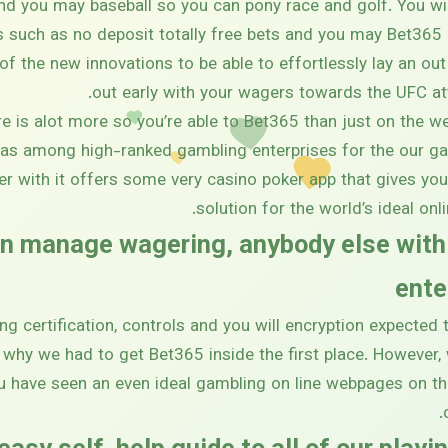
d you may baseball so you can pony race and golf. You will
 such as no deposit totally free bets and you may Bet365 
f the new innovations to be able to effortlessly lay an out
out early with your wagers towards the UFC att
re is alot more so you’re able to Bet365 than just on the 
as among high-ranked gambling enterprises for the our gam
er with it offers some very casino poker app that gives yo
solution for the world’s ideal on
in manage wagering, anybody else with
ente
ng certification, controls and you will encryption expected t
why we had to get Bet365 inside the first place. However, 
ou have seen an even ideal gambling on line webpages on th