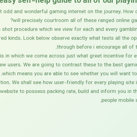
easy self-help guide to all of our playi
lot odd and wonderful gaming internet on the journey. How 
will precisely courtroom all of these ranged online ga
us shot procedure which we view for each and every gambli
ired kinds. Look below observe exactly what tests all the o
through before i encourage all of t
 is in which we come across just what greet incentive for e
ew users. We are going to contrast these to the best gami
which means you are able to see whether you will want to
on. We shall see how user-friendly for every playing site is
 website to possess packing rate, build and inform you in t
people mobile a