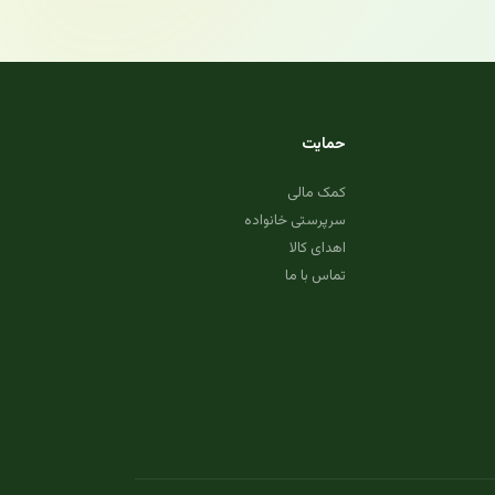
حمایت
کمک مالی
سرپرستی خانواده
اهدای کالا
تماس با ما