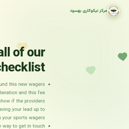
مرکز نیکوکاری بهسود
ll of our
hecklist!
fund this new wagers
lanation and this fee
show if the providers
aving your lead up to
 your sports wagers!
y way to get in touch