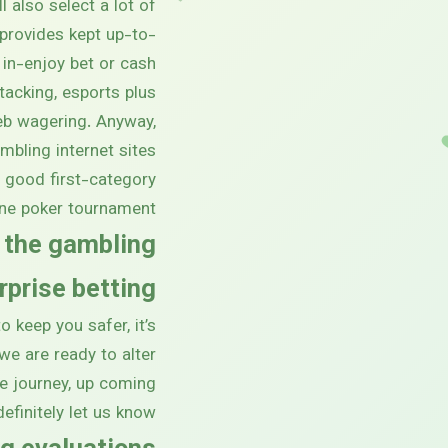
 also select a lot of
provides kept up-to-
 in-enjoy bet or cash
acking, esports plus.
web wagering. Anyway,
bling internet sites
u good first-category
line poker tournament.
 the gambling
rprise betting
o keep you safer, it’s
we are ready to alter
e journey, up coming
definitely let us know.