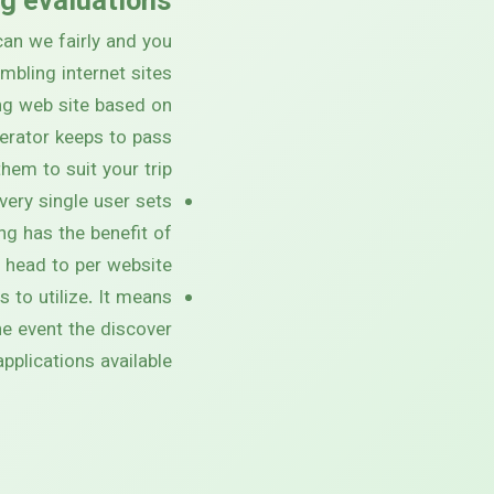
ng evaluations
can we fairly and you
mbling internet sites?
ng web site based on
perator keeps to pass
hem to suit your trip.
very single user sets
ng has the benefit of
 head to per website.
 to utilize. It means
he event the discover
pplications available.