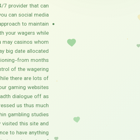
4/7 provider that can
you can social media.
approach to maintain
ith your wagers while
you may casinos whom
ay big date allocated
ditioning-from months
trol of the wagering.
ile there are lots of
your gaming websites
adth dialogue off as
mpressed us thus much
hin gambling studies.
visited this site and
ce to have anything