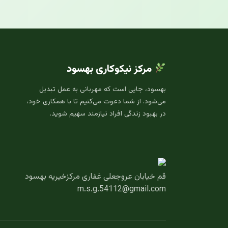
مرکز نیکوکاری بهسود
بهسود، جایی است که مهربانی به عمل تبدیل
می‌شود. از شما دعوت می‌کنیم تا با همکاری خود،
در بهبود زندگی افراد نیازمند سهیم شوید.
قم خیابان عروجعلی غفاری مرکزخیریه بهسود
m.s.g.54112@gmail.com