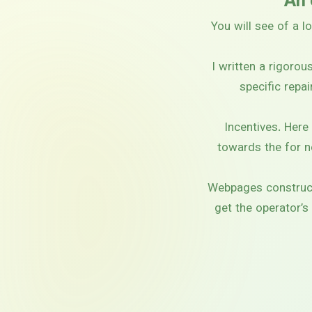
An 
You will see of a 
I written a rigoro
specific repa
Incentives. Here
towards the for n
Webpages constructi
get the operator’s