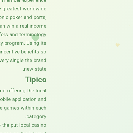
h member experience
he greatest worldwide
onic poker and ports,
an win a real income.
ffers and terminology
ty program. Using its
 incentive benefits so
very single the brand
new state.
Tipico
nd offering the local
obile application and
ate games within each
category.
 the put local casino