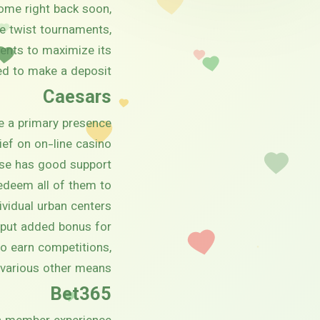
ome right back soon,
e twist tournaments,
ents to maximize its
ed to make a deposit.
Caesars
e a primary presence
ief on on-line casino
ise has good support
deem all of them to
ividual urban centers.
o put added bonus for
o earn competitions,
various other means.
Bet365