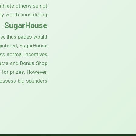
thlete otherwise not
ely worth considering.
SugarHouse
now, thus pages would
egistered, SugarHouse
s normal incentives.
Facts and Bonus Shop
 for prizes. However,
possess big spenders.