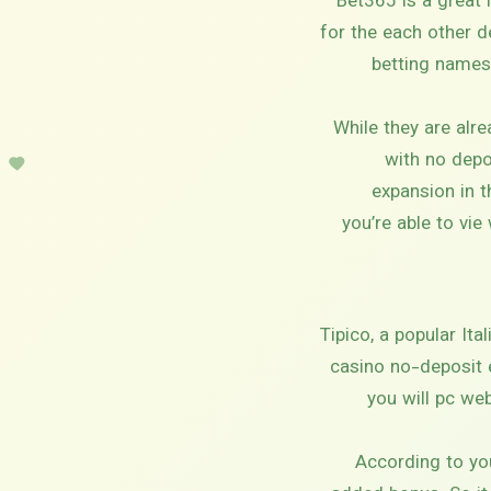
Bet365 is a great 
for the each other d
betting names,
While they are alr
with no depo
expansion in t
you’re able to vie
Tipico, a popular It
casino no-deposit e
you will pc we
According to you