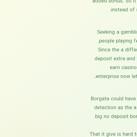
added bonus. So it
instead of 
Seeking a gambli
people playing f
Since the a diff
deposit extra and
earn casino
enterprise now let
Borgata could have 
detection as the a
big no deposit bo
That it give is hard 