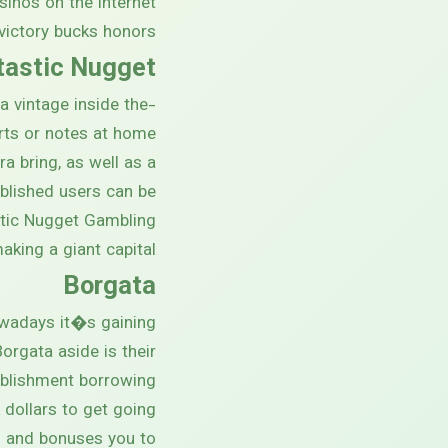
inos on the internet
victory bucks honors.
tastic Nugget
 vintage inside the-
rts or notes at home.
a bring, as well as a
blished users can be
stic Nugget Gambling
aking a giant capital.
Borgata
nowadays it�s gaining
orgata aside is their
ablishment borrowing
dollars to get going.
rds and bonuses you to