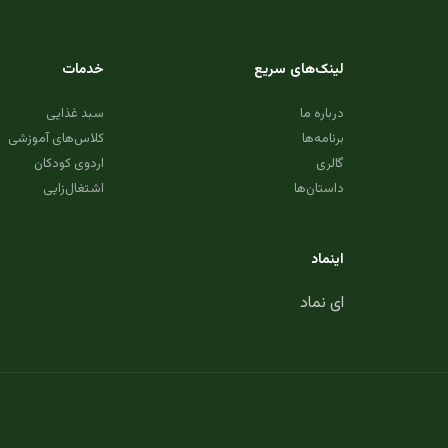
خدمات
لینک‌های سریع
سبد غذایی
درباره ما
کلاس‌های آموزشی
برنامه‌ها
اردوی کودکان
گالری
اشتغال‌زایی
داستان‌ها
اینماد
ای نماد