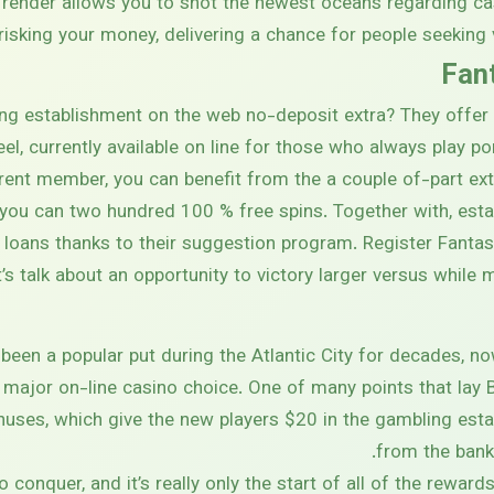
 render allows you to shot the newest oceans regarding cas
risking your money, delivering a chance for people seeking 
Fan
ng establishment on the web no-deposit extra? They offer a
eel, currently available on line for those who always play po
erent member, you can benefit from the a couple of-part extr
 you can two hundred 100 % free spins. Together with, esta
 loans thanks to their suggestion program. Register Fanta
’s talk about an opportunity to victory larger versus while m
been a popular put during the Atlantic City for decades, 
 major on-line casino choice. One of many points that lay B
nuses, which give the new players $20 in the gambling est
from the bank 
to conquer, and it’s really only the start of all of the rewa