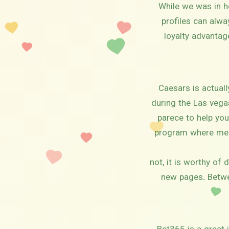
While we was in h
profiles can alw
loyalty advantag
Caesars is actual
during the Las vega
parece to help yo
program where mem
not, it is worthy of
new pages. Betwe