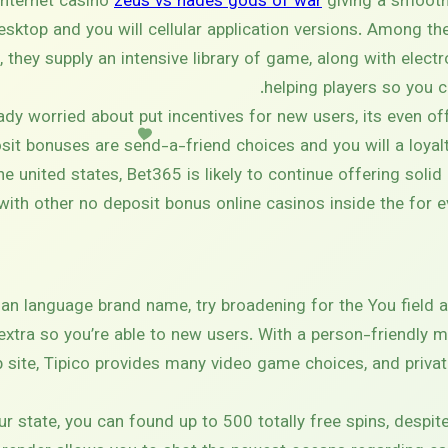
internet casino
zeus vs hades gods of war
giving a smoot
esktop and you will cellular application versions. Among t
 they supply an intensive library of game, along with electr
helping players so you c
eady worried about put incentives for new users, its even o
sit bonuses are send-a-friend choices and you will a loyal
he united states, Bet365 is likely to continue offering solid
 with other no deposit bonus online casinos inside the for e
alian language brand name, try broadening for the You field a
xtra so you’re able to new users. With a person-friendly m
b site, Tipico provides many video game choices, and priv
r state, you can found up to 500 totally free spins, despite