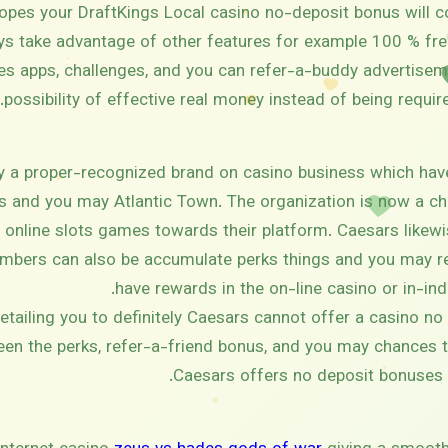
opes your DraftKings Local casino no-deposit bonus will c
ays take advantage of other features for example 100 % fre
es apps, challenges, and you can refer-a-buddy advertisem
possibility of effective real money instead of being requir
ly a proper-recognized brand on casino business which hav
s and you may Atlantic Town. The organization is now a ch
u online slots games towards their platform. Caesars likew
bers can also be accumulate perks things and you may re
have rewards in the on-line casino or in-ind
 detailing you to definitely Caesars cannot offer a casino n
en the perks, refer-a-friend bonus, and you may chances t
Caesars offers no deposit bonuses 