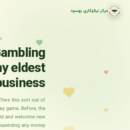
مرکز نیکوکاری بهسود
Gambling
y eldest
business
fers this sort out of
ney game. Before, the
orld and welcome new
 spending any money.