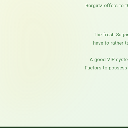
Borgata offers to 
The fresh Sugar
have to rather 
A good VIP system
Factors to possess 