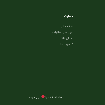
حمایت
کمک مالی
سرپرستی خانواده
اهدای کالا
تماس با ما
برای مردم
ساخته شده با