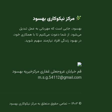
مرکز نیکوکاری بهسود
بهسود، جایی است که مهربانی به عمل تبدیل
می‌شود. از شما دعوت می‌کنیم تا با همکاری خود،
در بهبود زندگی افراد نیازمند سهیم شوید.
قم خیابان عروجعلی غفاری مرکزخیریه بهسود
m.s.g.54112@gmail.com
© ۱۴۰۳ — تمامی حقوق متعلق به مرکز نیکوکاری بهسود