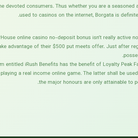
the devoted consumers. Thus whether you are a seasoned a
used to casinos on the internet, Borgata is definit
House online casino no-deposit bonus isn’t really active 
take advantage of their $500 put meets offer. Just after r
posses
 entitled iRush Benefits has the benefit of Loyalty Peak 
playing a real income online game. The latter shall be used
the major honours are only attainable to 