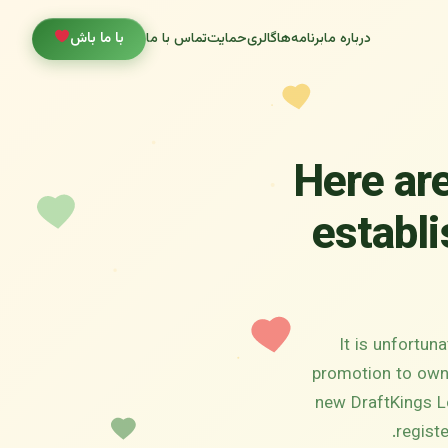
با ما باش
تماس با ما
حمایت
گالری
برنامه‌ها
درباره ما
Here ar
establ
It is unfortun
promotion to own 
new DraftKings L
regist