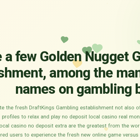
e a few Golden Nugget 
ishment, among the man
names on gambling 
ate the fresh DraftKings Gambling establishment not also of
profiles to relax and play no deposit local casino real mo
ocal casino no deposit extra are the greatest from the w
ered users to experience the fresh new online game versus