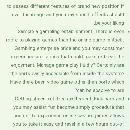
to assess different features of brand new position if
ever the image and you may sound-effects should
be your liking.
Sample a gambling establishment. There is even
more to playing games than the online game in itself.
Gambling enterprise price and you may consumer
experience are tactics that could make or break the
enjoyment. Manage game play fluidly? Certainly are
the ports easily accessible from inside the system?
Have there been video game other than ports which
can be absolve to are?
Getting sheer fret-free excitement. Kick back and
you may assist fun become simply procedure that
counts. To experience online casino games allows
you to take it easy and revel in a few hours out-of