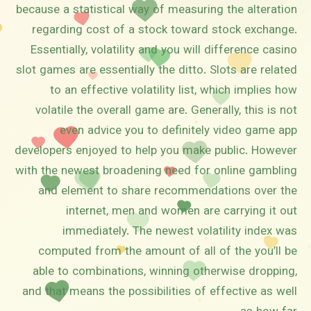
because a statistical way of measuring the alteration
regarding cost of a stock toward stock exchange.
Essentially, volatility and you will difference casino
slot games are essentially the ditto. Slots are related
to an effective volatility list, which implies how
volatile the overall game are. Generally, this is not
even advice you to definitely video game app
developers enjoyed to help you make public. However
with the newest broadening need for online gambling
and element to share recommendations over the
internet, men and women are carrying it out
immediately. The newest volatility index was
computed from the amount of all of the you’ll be
able to combinations, winning otherwise dropping,
and that means the possibilities of effective as well