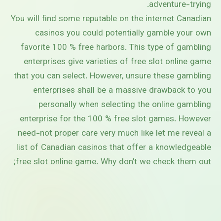
adventure-trying.
You will find some reputable on the internet Canadian
casinos you could potentially gamble your own
favorite 100 % free harbors. This type of gambling
enterprises give varieties of free slot online game
that you can select. However, unsure these gambling
enterprises shall be a massive drawback to you
personally when selecting the online gambling
enterprise for the 100 % free slot games. However
need-not proper care very much like let me reveal a
list of Canadian casinos that offer a knowledgeable
free slot online game. Why don’t we check them out;