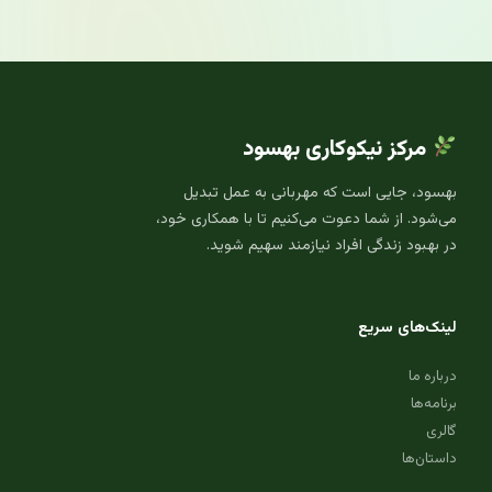
مرکز نیکوکاری بهسود
بهسود، جایی است که مهربانی به عمل تبدیل
می‌شود. از شما دعوت می‌کنیم تا با همکاری خود،
در بهبود زندگی افراد نیازمند سهیم شوید.
لینک‌های سریع
درباره ما
برنامه‌ها
گالری
داستان‌ها