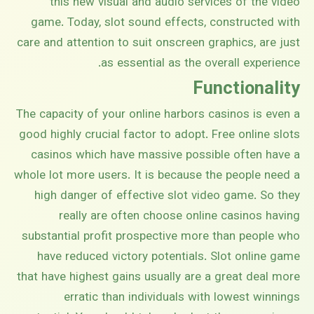
this new visual and audio services of the video
game. Today, slot sound effects, constructed with
care and attention to suit onscreen graphics, are just
as essential as the overall experience.
Functionality
The capacity of your online harbors casinos is even a
good highly crucial factor to adopt. Free online slots
casinos which have massive possible often have a
whole lot more users. It is because the people need a
high danger of effective slot video game. So they
really are often choose online casinos having
substantial profit prospective more than people who
have reduced victory potentials. Slot online game
that have highest gains usually are a great deal more
erratic than individuals with lowest winnings