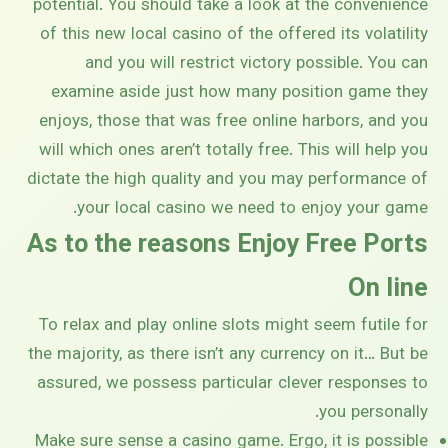
potential. You should take a look at the convenience
of this new local casino of the offered its volatility
and you will restrict victory possible. You can
examine aside just how many position game they
enjoys, those that was free online harbors, and you
will which ones aren’t totally free. This will help you
dictate the high quality and you may performance of
your local casino we need to enjoy your game.
As to the reasons Enjoy Free Ports
On line
To relax and play online slots might seem futile for
the majority, as there isn’t any currency on it… But be
assured, we possess particular clever responses to
you personally.
Make sure sense a casino game. Ergo, it is possible