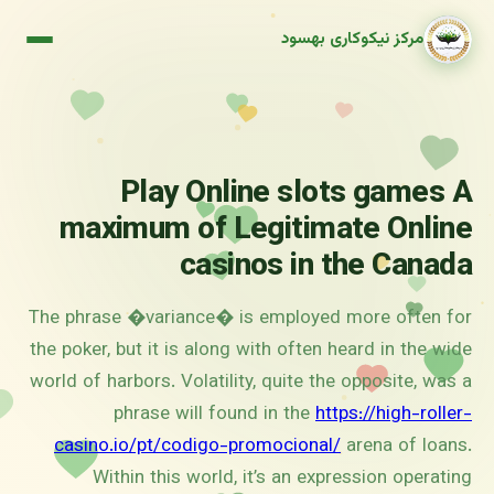
مرکز نیکوکاری بهسود
Play Online slots games A
maximum of Legitimate Online
casinos in the Canada
The phrase �variance� is employed more often for
the poker, but it is along with often heard in the wide
world of harbors. Volatility, quite the opposite, was a
phrase will found in the
https://high-roller-
casino.io/pt/codigo-promocional/
arena of loans.
Within this world, it’s an expression operating