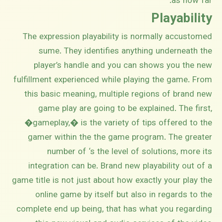
as how far.
Playability
The expression playability is normally accustomed
sume. They identifies anything underneath the
player’s handle and you can shows you the new
fulfillment experienced while playing the game. From
this basic meaning, multiple regions of brand new
game play are going to be explained. The first,
�gameplay,� is the variety of tips offered to the
gamer within the the game program. The greater
number of ‘s the level of solutions, more its
integration can be. Brand new playability out of a
game title is not just about how exactly your play the
online game by itself but also in regards to the
complete end up being, that has what you regarding