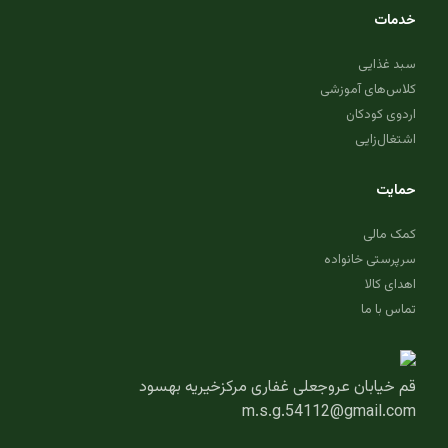
خدمات
سبد غذایی
کلاس‌های آموزشی
اردوی کودکان
اشتغال‌زایی
حمایت
کمک مالی
سرپرستی خانواده
اهدای کالا
تماس با ما
قم خیابان عروجعلی غفاری مرکزخیریه بهسود
m.s.g.54112@gmail.com