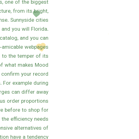
s, one of the biggest
ure, from its bright,
nse. Sunnyside cities
 and you will Florida.
catalog, and you can
ve-amicable webpages.
 to the temper of its
t of what makes Mood
, confirm your record
. For example during
arges can differ away
us order proportions.
ve before to shop for
 the efficiency needs
ensive alternatives of
tion have a tendency