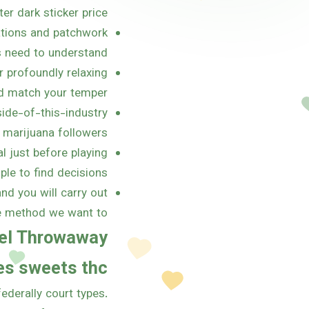
er dark sticker price.
ations and patchwork
 need to understand.
r profoundly relaxing
d match your temper.
ide-of-this-industry
marijuana followers.
l just before playing
le to find decisions.
nd you will carry out
e method we want to.
sel Throwaway
les sweets thc
ederally court types.