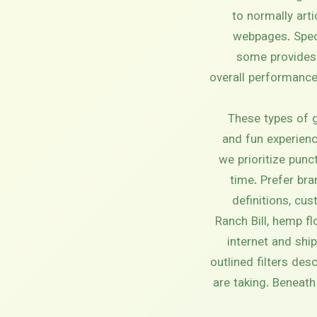
to normally art
webpages. Specif
some provides 
overall performance.
These types of g
and fun experienc
we prioritize pun
time. Prefer bra
definitions, cu
Ranch Bill, hemp f
internet and shi
outlined filters de
are taking. Beneat