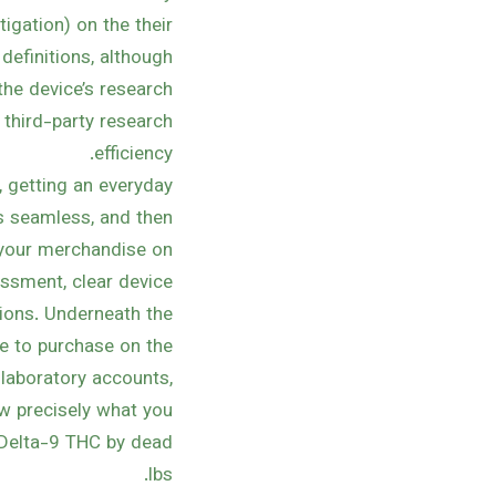
igation) on the their
 definitions, although
the device’s research
 third-party research
efficiency.
 getting an everyday
is seamless, and then
t your merchandise on
ssment, clear device
ions. Underneath the
ge to purchase on the
 laboratory accounts,
ow precisely what you
 Delta-9 THC by dead
lbs.