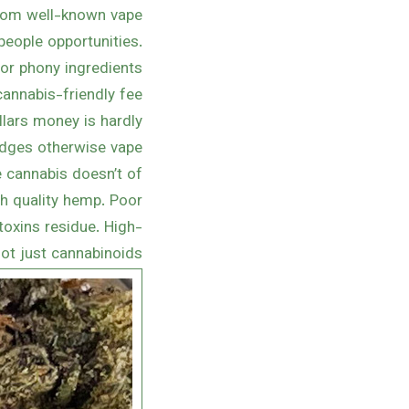
from well-known vape
people opportunities.
or phony ingredients.
annabis-friendly fee
llars money is hardly
idges otherwise vape
e cannabis doesn’t of
gh quality hemp. Poor
toxins residue. High-
ot just cannabinoids.