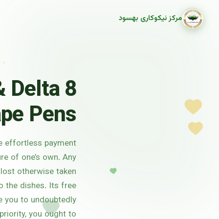
مرکز نیکوکاری بهسود
 Delta 8
pe Pens
ve effortless payment
ure of one’s own. Any
 lost otherwise taken
o the dishes.
Its free
ale you to undoubtedly
riority, you ought to