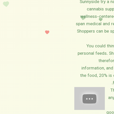
Sunnyside try a n
cannabis suppl
wellness-centered
span medical and rec
Shoppers can be sp
You could thin
personal feeds. Sh
therefor
information, and
the food, 20% is 
T
any
goo