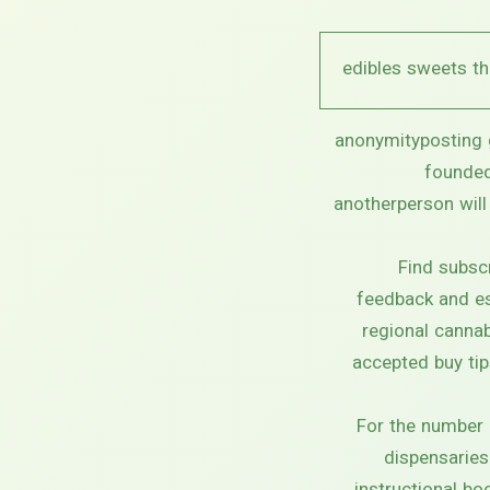
anonymityposting g
founded
anotherperson will
Find subsc
feedback and est
regional cannab
accepted buy tip
For the number 
dispensaries