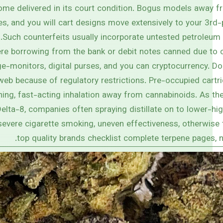
ome delivered in its court condition. Bogus models away 
nes, and you will cart designs move extensively to your 3rd-
Such counterfeits usually incorporate untested petroleum 
re borrowing from the bank or debit notes canned due to c
e-monitors, digital purses, and you can cryptocurrency. Do
web because of regulatory restrictions. Pre-occupied cartr
ning, fast-acting inhalation away from cannabinoids. As th
lta-8, companies often spraying distillate on to lower-hi
severe cigarette smoking, uneven effectiveness, otherwise 
top quality brands checklist complete terpene pages, n