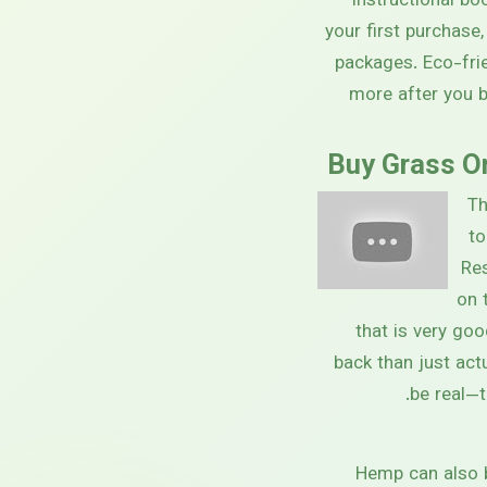
instructional bo
your first purchase
packages. Eco-fri
more after you 
Buy Grass On
Th
to
Re
on 
that is very goo
back than just actu
be real—t
Hemp can also b