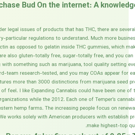
chase Bud On the internet: A knowledg
er legal issues of products that has THC, there are sever
ry-particular regulations to understand. Much more busines
ctin as opposed to gelatin inside THC gummies, which ma
 are also gluten-totally free, sugar-totally free, and you ca
 with something such as marijuana, tool quality setting eve
ird-team research-tested, and you may COAs appear for ea
ures more than 3000 distinctions from marijuana seed pr
 of feel. I like Expanding Cannabis could have been one of t
rganizations while the 2012. Each one of Temper’s cannabis
estern hemp farms. The increasing people focus on renewab
We works solely with American producers with establish pr
make highest-top qua