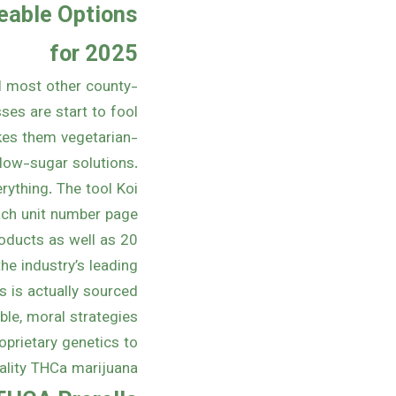
eable Options
for 2025
al most other county-
ses are start to fool
kes them vegetarian-
n low-sugar solutions.
rything. The tool Koi
ch unit number page.
oducts as well as 20
he industry’s leading
 is actually sourced
le, moral strategies
oprietary genetics to
lity THCa marijuana.