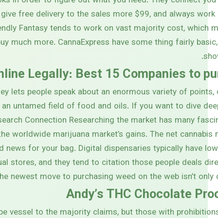
oks in order to figure out what you need. They connect you
, give free delivery to the sales more $99, and always work
endly Fantasy tends to work on vast majority cost, which
buy much more. CannaExpress have some thing fairly basic,
sho
line Legally: Best 15 Companies to pu
ey lets people speak about an enormous variety of points,
 an untamed field of food and oils. If you want to dive de
search Connection Researching the market has many fasci
the worldwide marijuana market’s gains. The net cannabis m
d news for your bag. Digital dispensaries typically have low
al stores, and they tend to citation those people deals dire
he newest move to purchasing weed on the web isn’t only c
Andy’s THC Chocolate Pro
e vessel to the majority claims, but those with prohibition