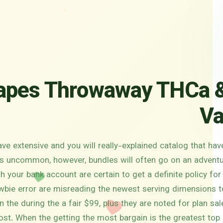
pes Throwaway THCa &
Va
ave extensive and you will really-explained catalog that ha
It’s uncommon, however, bundles will often go on an advent
 your bank account are certain to get a definite policy for
wbie error are misreading the newest serving dimensions t
in the during the a fair $99, plus they are noted for plan s
ost. When the getting the most bargain is the greatest top p