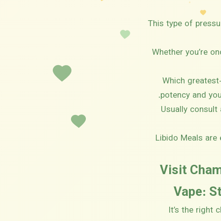
This type of press
Whether you’re onc
Which greatest-
potency and you
Usually consult
Libido Meals are 
Visit Cha
Vape: St
It’s the right