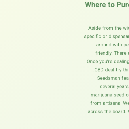
Where to Pur
Aside from the wid
specific or dispensa
around with pe
friendly. There
Once you’re dealing
CBD deal try th
Seedsman feat
several years
marijuana seed o
from artisanal W
across the board. 