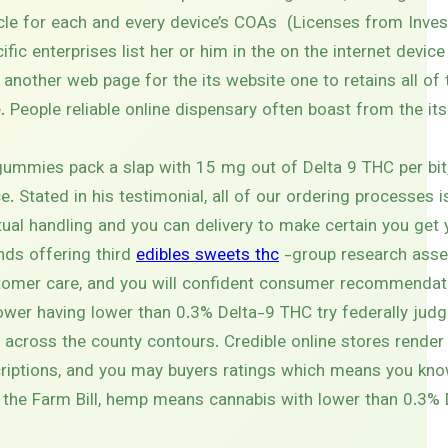
icle for each and every device’s COAs (Licenses from Invest
ic enterprises list her or him in the on the internet device
another web page for the its website one to retains all of 
 People reliable online dispensary often boast from the its
ummies pack a slap with 15 mg out of Delta 9 THC per bit,
e. Stated in his testimonial, all of our ordering processes 
ctual handling and you can delivery to make certain you ge
nds offering third
edibles sweets thc
-group research asse
stomer care, and you will confident consumer recommendat
lower having lower than 0.3% Delta-9 THC try federally jud
p across the county contours. Credible online stores render
scriptions, and you may buyers ratings which means you kn
h the Farm Bill, hemp means cannabis with lower than 0.3%