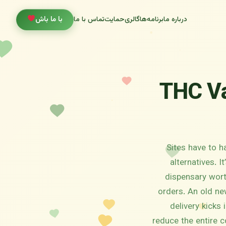
با ما باش
تماس با ما
حمایت
گالری
برنامه‌ها
درباره ما
THC Va
Sites have to h
alternatives. 
dispensary worth
orders. An old ne
delivery kicks 
reduce the entire c