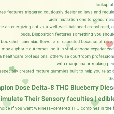
lookup aft
ures features triggered cautiously designed laws and regul
administration one to consumers
e an energizing sativa, a well-well-balanced crossbreed, o
buds, Disposition features something you shoul
bookshelf cannabis flower are respected because of its as
 may euphoric outcomes, so it is vital-choose experienced 
 a healthcare professional otherwise courtroom professiona
with marijuana or making peop
especially created mature gummies built to help you relax a
th
mpion Dose Delta-8 THC Blueberry Die
imulate Their Sensory faculties | edib
 choice if you want wellness-centered THC combines in the f