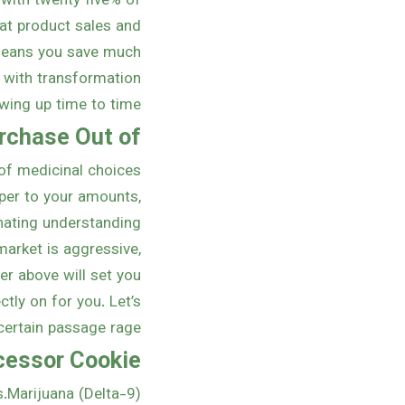
 with twenty five% of
 at product sales and
 means you save much
 with transformation
wing up time to time.
rchase Out of
 of medicinal choices
eper to your amounts,
nating understanding
arket is aggressive,
er above will set you
ctly on for you. Let’s
ertain passage rage.
cessor Cookie
s.Marijuana (Delta-9)