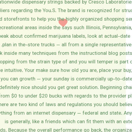
ationwide dispensary strings backed by Cresco Laboratorie
iers regarding the You.S. The brand is recognized for struct
 storefronts to help you the highly organized shopping se
reational areas inside the says such Illinois, Pennsylvania,
eak about confirmed marijuana labels, look at actual-date 
plan in the-store trucks — all from a single representati
k inside many techniques from the instructional blog posts
opping from the strain type of and you will temper is par
e intuitive. Your make sure how old you are, place your buy
 you can growth — your sunday is commercially up-to-date
definitely nice should you get great solution. Beginning ch
from $0 to under $20 bucks with regards to the provider pl
here are two kind of laws and regulations you should belie
thing from an internet dispensary — federal and state. Any
is generally, like a friends which can fit them with an ext
ds. Because the overall performance go back, the organiza