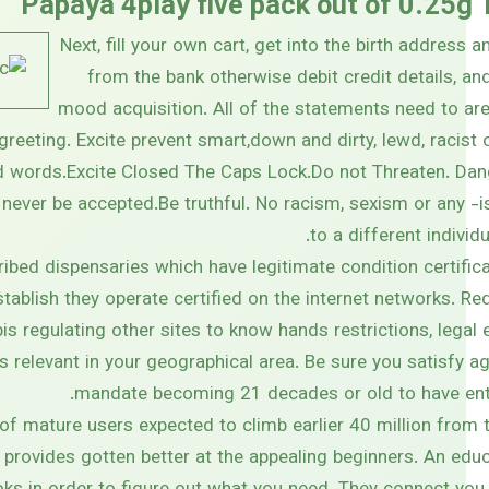
Papaya 4play five pack out of 0.25g
Next, fill your own cart, get into the birth address 
from the bank otherwise debit credit details, and 
mood acquisition. All of the statements need to are
reeting. Excite prevent smart,down and dirty, lewd, racist 
 words.Excite Closed The Caps Lock.Do not Threaten. Da
 never be accepted.Be truthful. No racism, sexism or any -
to a different individ
ribed dispensaries which have legitimate condition certifi
ablish they operate certified on the internet networks. Requ
is regulating other sites to know hands restrictions, legal
s relevant in your geographical area. Be sure you satisfy a
mandate becoming 21 decades or old to have ent
of mature users expected to climb earlier 40 million from 
 provides gotten better at the appealing beginners. An ed