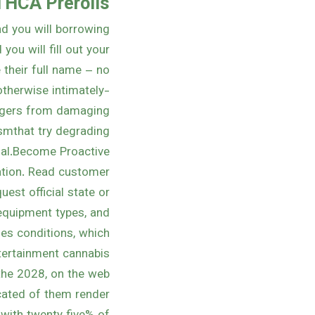
 THCA Prerolls
and you will borrowing
you will fill out your
 their full name – no
otherwise intimately-
ngers from damaging
ismthat try degrading
ual.Become Proactive.
cation. Read customer
est official state or
 equipment types, and
ges conditions, which
ertainment cannabis.
the 2028, on the web
ucated of them render