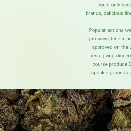
could only bec
brands, delicious li
Popular actions we
gateways, lender ag
approved on the 
pens giving discer
course produce De
sprinkle grounds 