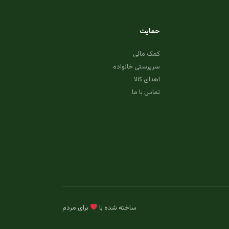
حمایت
کمک مالی
سرپرستی خانواده
اهدای کالا
تماس با ما
برای مردم
ساخته شده با