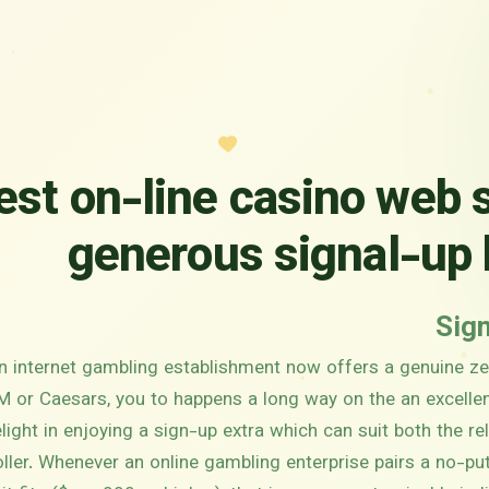
est on-line casino web 
generous signal-up
Sign
an internet gambling establishment now offers a genuine ze
M or Caesars, you to happens a long way on the an excellen
ight in enjoying a sign-up extra which can suit both the re
oller. Whenever an online gambling enterprise pairs a no-put