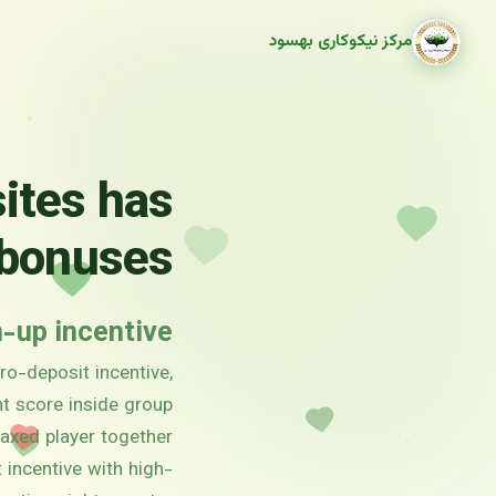
مرکز نیکوکاری بهسود
sites has
 bonuses
-up incentive
ro-deposit incentive,
t score inside group.
laxed player together
 incentive with high-