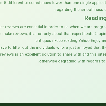
ur-5 different circumstances lower than one single applica
regarding the smoothness of
Reading
user reviews are essential in order to us when we are progr
 make reviews, it is not only about that expert tester’s opin
critiques i keep reading Yahoo Enjoy an
ave to filter out the individuals who’re just annoyed that t
reviews is an excellent solution to share with and this site
otherwise degrading with regards to 