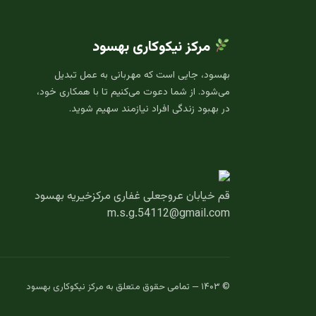
مرکز نیکوکاری بهسود
بهسود، جایی است که مهربانی به عمل تبدیل
می‌شود. از شما دعوت می‌کنیم تا با همکاری خود،
در بهبود زندگی افراد نیازمند سهیم شوید.
قم خیابان عروجعلی غفاری مرکزخیریه بهسود
m.s.g.54112@gmail.com
© ۱۴۰۳ — تمامی حقوق متعلق به مرکز نیکوکاری بهسود