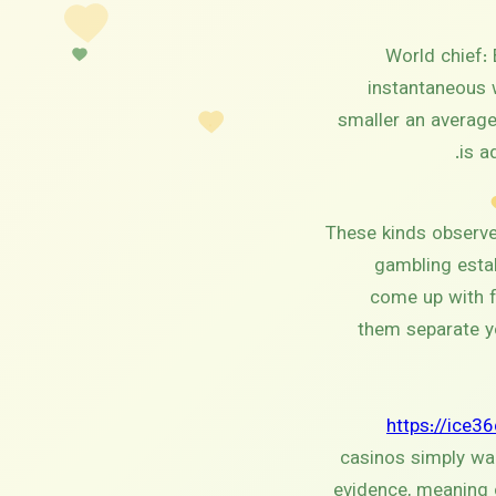
? World chief
instantaneous 
smaller an average
is a
These kinds observe
gambling estab
come up with f
them separate y
https://ice3
casinos simply wan
evidence, meaning o