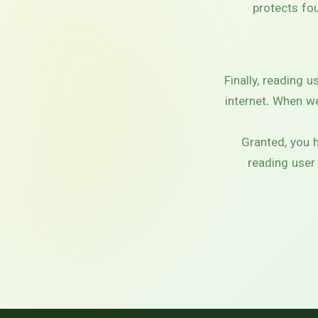
protects fo
Finally, reading 
internet. When we
Granted, you h
reading user 