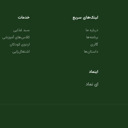
خدمات
لینک‌های سریع
سبد غذایی
درباره ما
کلاس‌های آموزشی
برنامه‌ها
اردوی کودکان
گالری
اشتغال‌زایی
داستان‌ها
اینماد
ای نماد