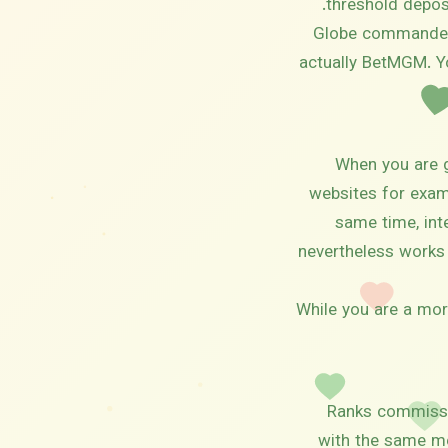
threshold deposi
? Globe commander
actually BetMGM. Y
When you are g
websites for exam
same time, int
nevertheless works
While you are a mo
Ranks commissio
with the same med