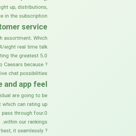
ht up, distributions,
 in the subscription.
tomer service
ch assortment. Which
/eight real time talk
ing the greatest 5.0.
lso Caesars because
ve chat possibilities.
 and app feel
idual are going to be
 which can rating up
o pass through four.0
within our rankings.
liest, it seamlessly