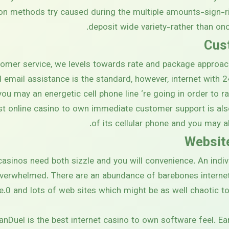
ion methods try caused during the multiple amounts-sign-rig
deposit wide variety-rather than once
Cus
tomer service, we levels towards rate and package approa
 email assistance is the standard, however, internet with 24
ou may an energetic cell phone line ‘re going in order to rat
best online casino to own immediate customer support is a
of its cellular phone and you may ali
Website
casinos need both sizzle and you will convenience. An indiv
erwhelmed. There are an abundance of barebones internet
e.0 and lots of web sites which might be as well chaotic t
 FanDuel is the best internet casino to own software feel. Ear