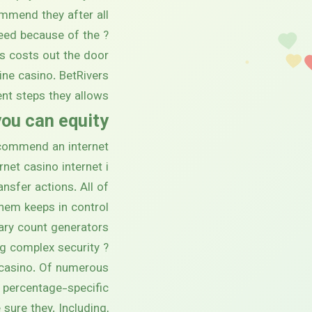
mmend they after all.
peed because of the
s costs out the door
ine casino. BetRivers
nt steps they allows.
you can equity
ecommend an internet
rnet casino internet i
sfer actions. All of
hem keeps in control
ary count generators.
? Industry chief: The best internet casino getting complex security
 casino. Of numerous
r percentage-specific
sure they. Including,