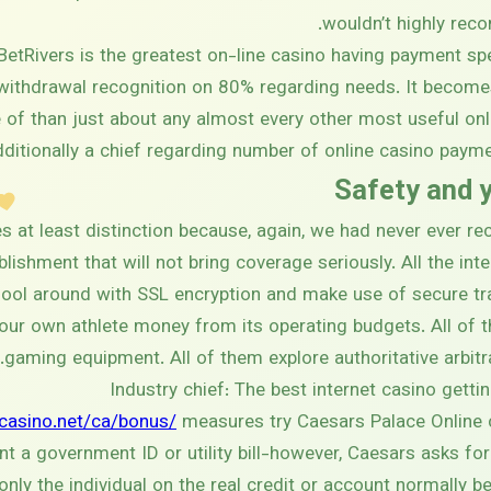
wouldn’t highly reco
: BetRivers is the greatest on-line casino having payment s
withdrawal recognition on 80% regarding needs. It become
 of than just about any almost every other most useful onl
dditionally a chief regarding number of online casino payme
Safety and 
s at least distinction because, again, we had never ever r
lishment that will not bring coverage seriously. All the inte
ool around with SSL encryption and make use of secure tran
our own athlete money from its operating budgets. All of t
gaming equipment. All of them explore authoritative arbitr
6casino.net/ca/bonus/
measures try Caesars Palace Online
t a government ID or utility bill-however, Caesars asks fo
nly the individual on the real credit or account normally be 