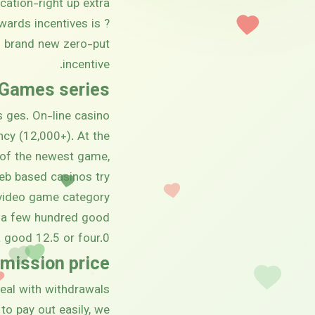
cation-right up extra.
wards incentives is
h brand new zero-put
incentive.
Games series
s ges. On-line casino
cy (12,000+). At the
2 of the newest game,
eb based casinos try
 video game category.
s a few hundred good
 good 12.5 or four.0.
ission price
eal with withdrawals
to pay out easily, we