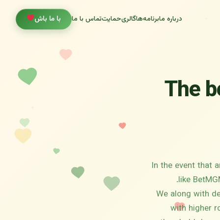
با ما باش
تماس با ما
حمایت
گالری
برنامه‌ها
درباره ما
The b
In the event that 
like BetMG
We along with del
with higher r