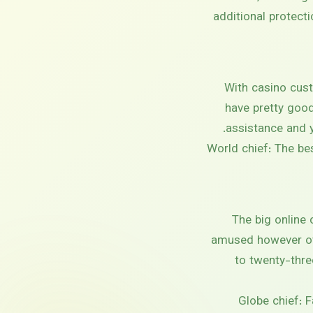
additional protect
With casino cus
have pretty good
assistance and y
? World chief: The 
The big online 
amused however ov
to twenty-thre
? Globe chief: