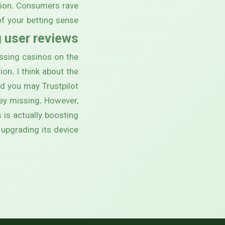
tion. Consumers rave
 your betting sense.
 user reviews
essing casinos on the
ion. I think about the
d you may Trustpilot.
hey missing. However,
s is actually boosting
upgrading its device.