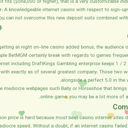
t fits ($one,000 or higher), that is a very customizable indi
: A knowledgeable internet casino with respect to sign-up
ou can not overcome this new deposit suits combined wit
etting at night on-line casino added bonus, the audience i
ple BetMGM certainly break with regards to games frequen
ernet including DraftKings Gambling enterprise keeps 1 / 
 with exactly as of several greatest company. Those two w
alongside a perfect 5.0 in the
re mediocre webpages such Bally or Horseshoe that bring
online game, you may be a lot more of a
Comm
n price is hard because most best casino internet sites d
iocre speed. Without a doubt, if an internet casino failed 