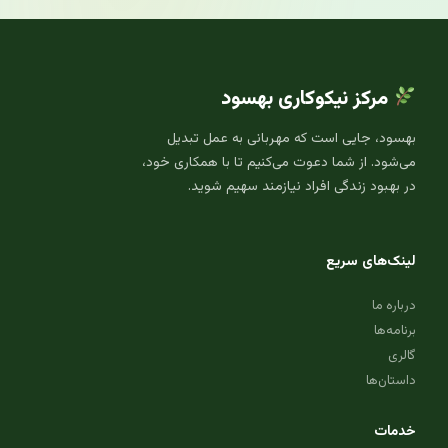
مرکز نیکوکاری بهسود
بهسود، جایی است که مهربانی به عمل تبدیل
می‌شود. از شما دعوت می‌کنیم تا با همکاری خود،
در بهبود زندگی افراد نیازمند سهیم شوید.
لینک‌های سریع
درباره ما
برنامه‌ها
گالری
داستان‌ها
خدمات