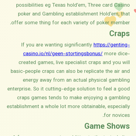
possibilities eg Texas hold’em, Three card Casino
poker and Gambling establishment Hold’em, that
offer some thing for each variety of poker member.
Craps
If you are wanting significantly
https://genting-
casino.io/nl/geen-stortingsbonus/
more dice-
created games, live specialist craps and you will
basic-people craps can also be replicate the air and
energy away from an actual physical gambling
enterprise. So it cutting-edge solution to feel a good
craps games tends to make enjoying a gambling
establishment a whole lot more obtainable, especially
for novices.
Game Shows