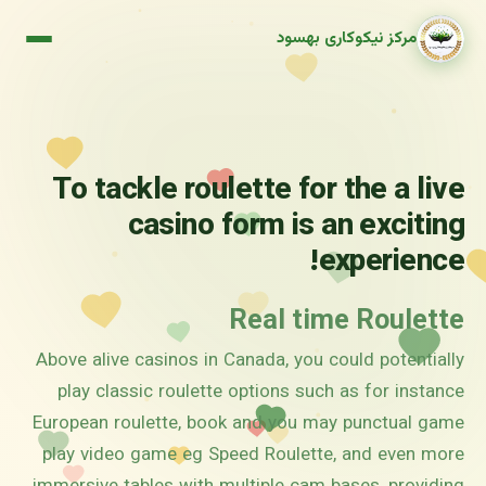
مرکز نیکوکاری بهسود
To tackle roulette for the a live
casino form is an exciting
experience!
Real time Roulette
Above alive casinos in Canada, you could potentially
play classic roulette options such as for instance
European roulette, book and you may punctual game
play video game eg Speed Roulette, and even more