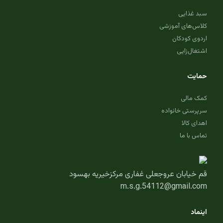
سبد غذایی
کلاس‌های آموزشی
اردوی کودکان
اشتغال‌زایی
حمایت
کمک مالی
سرپرستی خانواده
اهدای کالا
تماس با ما
قم خیابان عروجعلی غفاری مرکزخیریه بهسود
m.s.g.54112@gmail.com
اینماد