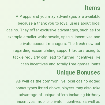
Items
VIP apps and you may advantages are available
because a thank you to loyal users about local
casino. They offer exclusive advantages, such as for
example smaller withdrawals, special incentives and
private account managers. The fresh new act
regarding accumulating support factors using to
tackle regularly can lead to further incentives like
cash incentives and totally free games loans.
Unique Bonuses
As well as the common live local casino added
bonus types listed above, players may also take
advantage of unique offers including birthday
incentives, mobile-private incentives as well as