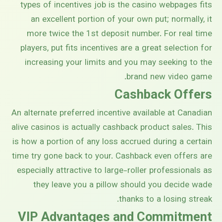
types of incentives job is the casino webpages fits
an excellent portion of your own put; normally, it
more twice the 1st deposit number. For real time
players, put fits incentives are a great selection for
increasing your limits and you may seeking to the
brand new video game.
Cashback Offers
An alternate preferred incentive available at Canadian
alive casinos is actually cashback product sales. This
is how a portion of any loss accrued during a certain
time try gone back to your. Cashback even offers are
especially attractive to large-roller professionals as
they leave you a pillow should you decide wade
thanks to a losing streak.
VIP Advantages and Commitment