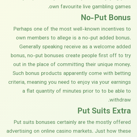
own favourite live gambling games.
No-Put Bonus
Perhaps one of the most well-known incentives to
own members to allege is a no-put added bonus.
Generally speaking receive as a welcome added
bonus, no-put bonuses create people first off to try
out in the place of committing their unique money.
Such bonus products apparently come with betting
criteria, meaning you need to enjoy via your earnings
a flat quantity of minutes prior to to be able to
withdraw.
Put Suits Extra
Put suits bonuses certainly are the mostly offered
advertising on online casino markets. Just how these