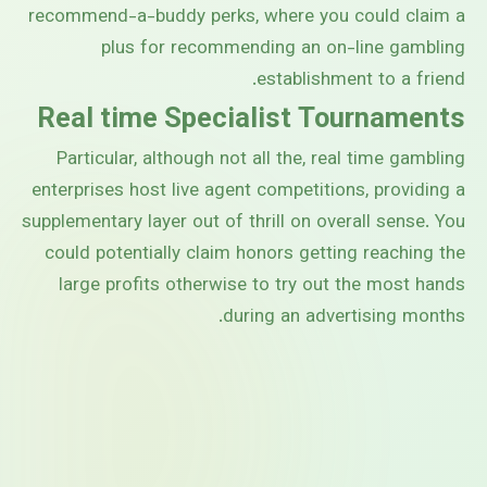
recommend-a-buddy perks, where you could claim a
plus for recommending an on-line gambling
establishment to a friend.
Real time Specialist Tournaments
Particular, although not all the, real time gambling
enterprises host live agent competitions, providing a
supplementary layer out of thrill on overall sense. You
could potentially claim honors getting reaching the
large profits otherwise to try out the most hands
during an advertising months.