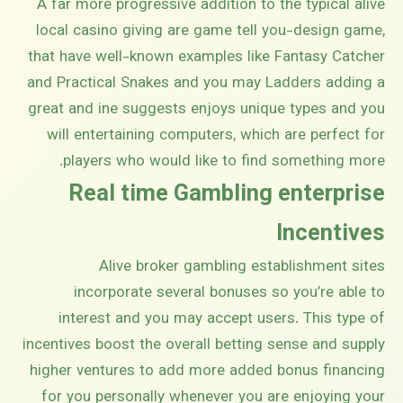
A far more progressive addition to the typical alive
local casino giving are game tell you-design game,
that have well-known examples like Fantasy Catcher
and Practical Snakes and you may Ladders adding a
great and ine suggests enjoys unique types and you
will entertaining computers, which are perfect for
players who would like to find something more.
Real time Gambling enterprise
Incentives
Alive broker gambling establishment sites
incorporate several bonuses so you’re able to
interest and you may accept users. This type of
incentives boost the overall betting sense and supply
higher ventures to add more added bonus financing
for you personally whenever you are enjoying your