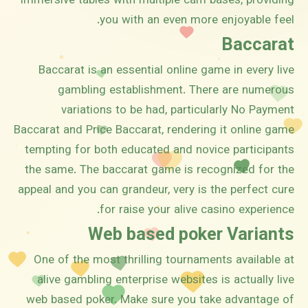
immersive tables with multiple cam bases, providing
you with an even more enjoyable feel.
Baccarat
Baccarat is an essential online game in every live
gambling establishment. There are numerous
variations to be had, particularly No Payment
Baccarat and Price Baccarat, rendering it online game
tempting for both educated and novice participants
the same. The baccarat game is recognized for the
appeal and you can grandeur, very is the perfect cure
for raise your alive casino experience.
Web based poker Variants
One of the most thrilling tournaments available at
alive gambling enterprise websites is actually live
web based poker. Make sure you take advantage of