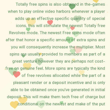
Totally free spins is also obtained in the-games
when to play online video harbors whenever a player
adds up an effective specific quantity of special
icons, this will stimulate the newest Totally free
Revolves mode. The newest Free spins mode often
after that honor a specific amount of extra spins and
you will consequently increase the multiplier. Most
spins are usually provided to members as part of a
great venture however they are perhaps not cost-
free on genuine feel. More spins are typically the kind
of free revolves allocated while the part of a
pleasant render or a deposit incentive and is only
able to be obtained once you’ve generated in initial
deposit. This will make them tech free of charge but
conditional on the newest and make of the put.