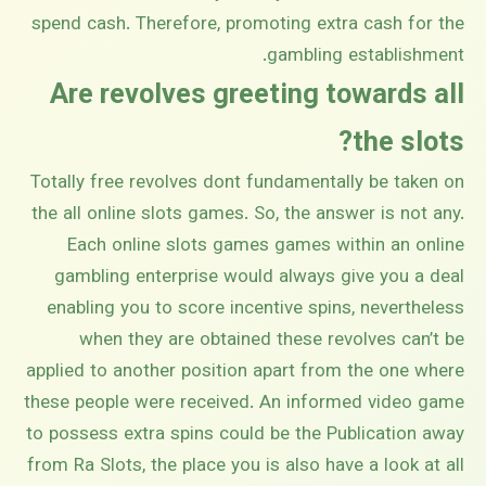
spend cash. Therefore, promoting extra cash for the
gambling establishment.
Are revolves greeting towards all
the slots?
Totally free revolves dont fundamentally be taken on
the all online slots games. So, the answer is not any.
Each online slots games games within an online
gambling enterprise would always give you a deal
enabling you to score incentive spins, nevertheless
when they are obtained these revolves can’t be
applied to another position apart from the one where
these people were received. An informed video game
to possess extra spins could be the Publication away
from Ra Slots, the place you is also have a look at all