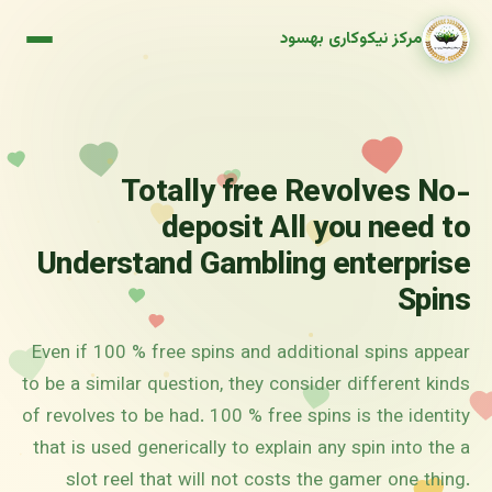
مرکز نیکوکاری بهسود
Totally free Revolves No-
deposit All you need to
Understand Gambling enterprise
Spins
Even if 100 % free spins and additional spins appear
to be a similar question, they consider different kinds
of revolves to be had. 100 % free spins is the identity
that is used generically to explain any spin into the a
slot reel that will not costs the gamer one thing.