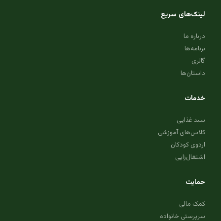
لینک‌های سریع
درباره ما
برنامه‌ها
گالری
داستان‌ها
خدمات
سبد غذایی
کلاس‌های آموزشی
اردوی کودکان
اشتغال‌زایی
حمایت
کمک مالی
سرپرستی خانواده