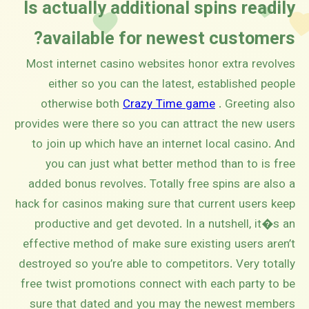
Is actually additional spins readily
available for newest customers?
Most internet casino websites honor extra revolves
either so you can the latest, established people
otherwise both
Crazy Time game
. Greeting also
provides were there so you can attract the new users
to join up which have an internet local casino. And
you can just what better method than to is free
added bonus revolves. Totally free spins are also a
hack for casinos making sure that current users keep
productive and get devoted. In a nutshell, it�s an
effective method of make sure existing users aren’t
destroyed so you’re able to competitors. Very totally
free twist promotions connect with each party to be
sure that dated and you may the newest members