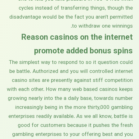
cycles instead of transferring things, though the
disadvantage would be the fact you aren’t permitted
to withdraw one winnings.
Reason casinos on the internet
promote added bonus spins
The simplest way to respond to so it question could
be battle. Authorized and you will controlled internet
casino sites are presently against stiff competition
with each other. How many web based casinos keeps
growing nearly into the a daily base, towards number
increasingly being in the more thirty,000 gambling
enterprises readily available. As we all know, battle is
good for customers because it pushes the fresh
gambling enterprises to your offering best and you