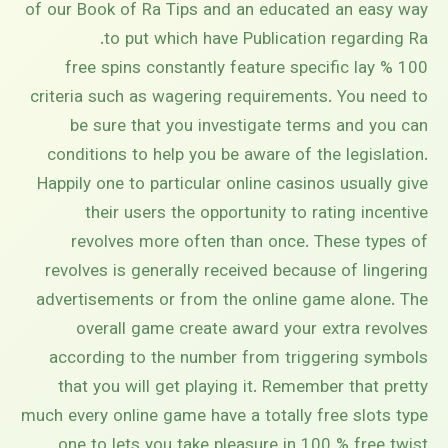
of our Book of Ra Tips and an educated an easy way
to put which have Publication regarding Ra.
100 % free spins constantly feature specific lay
criteria such as wagering requirements. You need to
be sure that you investigate terms and you can
conditions to help you be aware of the legislation.
Happily one to particular online casinos usually give
their users the opportunity to rating incentive
revolves more often than once. These types of
revolves is generally received because of lingering
advertisements or from the online game alone. The
overall game create award your extra revolves
according to the number from triggering symbols
that you will get playing it. Remember that pretty
much every online game have a totally free slots type
one to lets you take pleasure in 100 % free twist