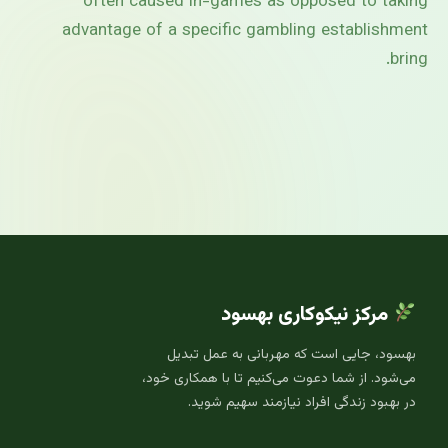
often caused in-games as opposed to taking
advantage of a specific gambling establishment
bring.
مرکز نیکوکاری بهسود
بهسود، جایی است که مهربانی به عمل تبدیل
می‌شود. از شما دعوت می‌کنیم تا با همکاری خود،
در بهبود زندگی افراد نیازمند سهیم شوید.