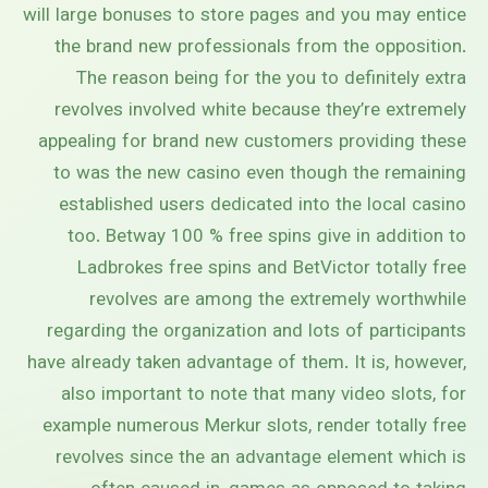
will large bonuses to store pages and you may entice
the brand new professionals from the opposition.
The reason being for the you to definitely extra
revolves involved white because they’re extremely
appealing for brand new customers providing these
to was the new casino even though the remaining
established users dedicated into the local casino
too. Betway 100 % free spins give in addition to
Ladbrokes free spins and BetVictor totally free
revolves are among the extremely worthwhile
regarding the organization and lots of participants
have already taken advantage of them. It is, however,
also important to note that many video slots, for
example numerous Merkur slots, render totally free
revolves since the an advantage element which is