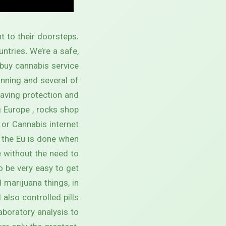
t to their doorsteps.
ntries. We’re a safe,
buy cannabis service.
inning and several of
having protection and
Europe , rocks shop .
 or Cannabis internet
 the Eu is done when
 without the need to
to be very easy to get
marijuana things, in
also controlled pills.
laboratory analysis to