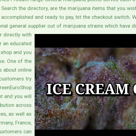
Varied Product range Several marijuana points serves each
 Search the directory, are the marijuana items that you wish 
e accomplished and ready to pay, hit the checkout switch. 
onal general supplier out of marijuana strains which have di
 directly with
r an educated
shop and you
se. One of the
s about online
customers try
GreenEuroShop
t and you will
ibution across
es, as well as
rmany, France,
 Customers can