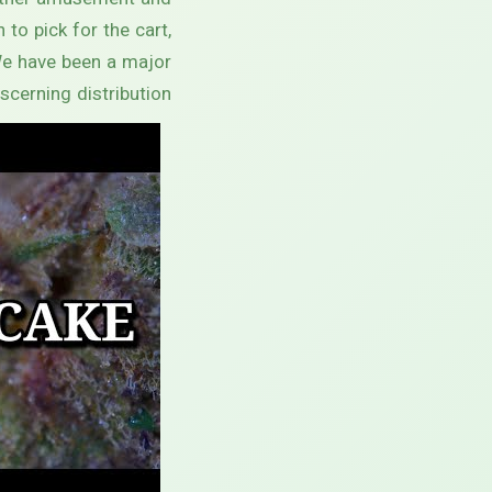
 other amusement and
to pick for the cart,
We have been a major
scerning distribution.