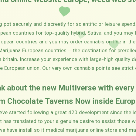
ana online website europe, weed web s
 pot securely and discreetly for scientific or leisure spend
pean countries for top-quality hybrid, Sativa, and you may 
ropean countries and you may order cannabis on line in the
arijuana European countries – the destination for preroll
in britain. Increase your experience with large-high quality 
le European union. Our very own cannabis points see stric
k about the new Multiverse with ever
 Chocolate Taverns Now inside Europe
e’ve started following a great 420 development since the 
at has translated to your a genuine desire to assist those 
 we have install so it medical marijuana online store and m