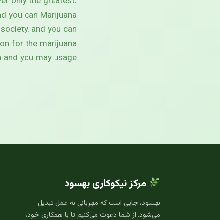
er only the greatest.
nd you can Marijuana
 society, and you can
tion for the marijuana
on and you may usage.
مرکز نیکوکاری بهسود
بهسود، جایی است که مهربانی به عمل تبدیل
می‌شود. از شما دعوت می‌کنیم تا با همکاری خود،