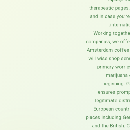
rapidly. 
therapeutic pages.
and in case you’r
internati
Working together
companies, we offe
Amsterdam coffee 
will wise shop sen
primary worrie
marijuana 
beginning. 
ensures promp
legitimate distr
European countri
places including Ge
and the British.