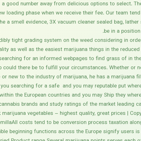
’s a good number away from delicious options to select. Th
w loading phase when we receive their fee. Our team tend 
the a smell evidence, 3X vacuum cleaner sealed bag, lather 
be in a positio
dibly tight grading system on the weed considering in ord
ality as well as the easiest marijuana things in the reduce
searching for an informed webpages to find grass of in the
could there be to fulfill your circumstances. Whether or 
or new to the industry of marijuana, he has a marijuana fi
 you searching for a safe and you may reputable put where 
within the European countries and you may Ship they wherev
cannabis brands and study ratings of the market leading c
ck marijuana vegetables – highest quality, great prices | Co
illaAll costs tend to be conversion process taxation along
ble beginning functions across the Europe signify users is 