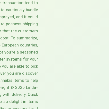
e transaction tend to
to cautiously bundle
sprayed, and it could
n to possess shipping.
er that the customers
d cost. To summarize,
 European countries,
not you’re a seasoned
lter systems for your
you are able to pick
er you are discover?
annabis items to help
pyright © 2025 Linda-
 with delivery. Quick
also delight in items