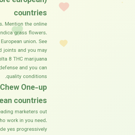
tore european
countries
s. Mention the online
Indica grass flowers.
 European union. See
ed joints and you may
delta 8 THC marijuana
t defense and you can
quality conditions.
y Chew One-up
an countries!
leading marketers out
who work in you need.
ade yes progressively