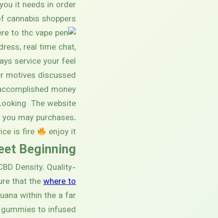
you it needs in order
f cannabis shoppers.
dress, real time chat,
ys service your feel
er motives discussed
ve accomplished money
 Looking The website
d you may purchases.
ice is fire
enjoy it.
reet Beginning
BD Density. Quality-
ure that the
where to
uana within the a far
m gummies to infused