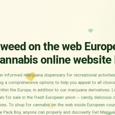
 weed on the web Europ
annabis online website 
an informed marijuana dispensary for recreational activitie
ing a comprehensive options to help you appeal to all choi
hin the Europe, in addition to our marijuana derivatives. L
ls for sale in the fresh European union – candy, delicious 
es. To shop for cannabis on the web inside European coun
e Pack Boy, anyone can properly and discreetly Get Marijua