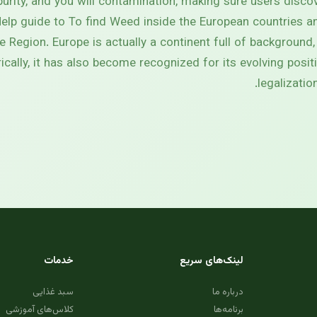
urity, and you will contamination, making sure users discov
lp guide to To find Weed inside the European countries a
 Region. Europe is actually a continent full of background,
orically, it has also become recognized for its evolving posi
legalizati
خدمات
لینک‌های سریع
سبد غذایی
درباره ما
کلاس‌های آموزشی
برنامه‌ها