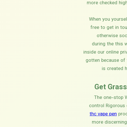
more checked high 
When you yourself
free to get in to
otherwise soc
during the this
inside our online pr
gotten because of 
is created 
Get Grass
The one-stop W
control Rigorous
thc vape pen
prod
more discerning