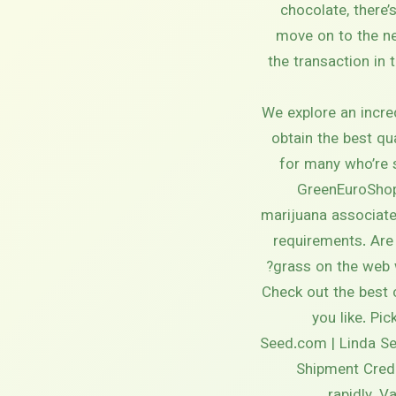
chocolate, there
move on to the ne
the transaction in 
We explore an incre
obtain the best qu
for many who’re 
GreenEuroShop 
marijuana associate 
requirements. Are
grass on the web 
Check out the best 
you like. Pi
Seed.com | Linda Sem
Shipment Credi