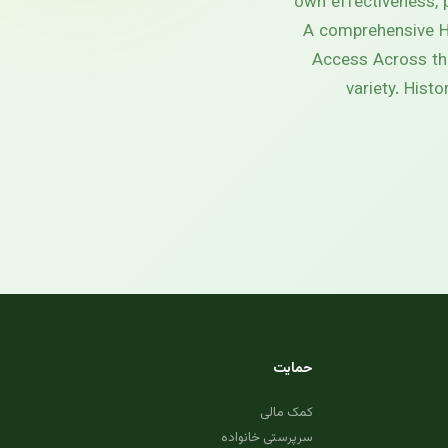
own effectiveness, p
A comprehensive He
Access Across the
variety. Hist
حمایت
کمک مالی
سرپرستی خانواده