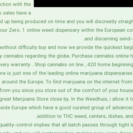
ction with the
s sales have a
d up being produced on time and you will discreetly straigh
your Zero. 1 online weed dispensary within the European cou
and discerning send-
without difficulty buy and now we provide the quickest beg
ty cannabis regarding the globe. Purchase cannabis online 
ery warranty . Shop cannabis on line , 420 home beginning 
re is just one of the leading online marijuana dispensaries
around the Europe. To find marijuana on the internet from
rom you since you store out of the comfort of your house
 great Marijuana Store close by. In the Weedhuis, i allow it 
side Europe which have a good curated group of advanced 
addition to THC weed, centers, dishes, and 
quality-control implies that all batch passes through tight 