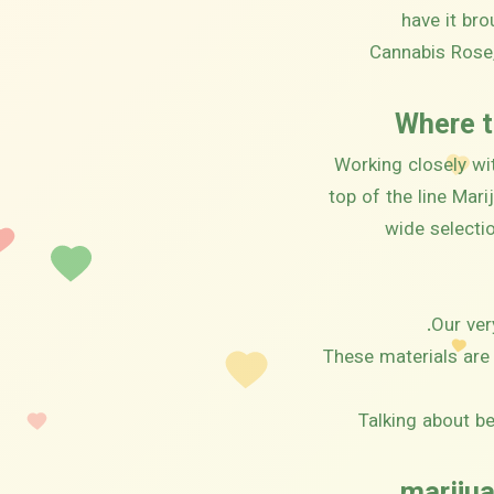
have it br
Cannabis Rose,
Where t
Working closely wi
top of the line Mar
wide selecti
Our ver
These materials are 
Talking about be