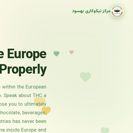
مرکز نیکوکاری بهسود
e Europe
Properly
s within the European
ce. Speak about THC a
ose you to ultimately
chocolate, beverages,
tries has never been
na inside Europe and