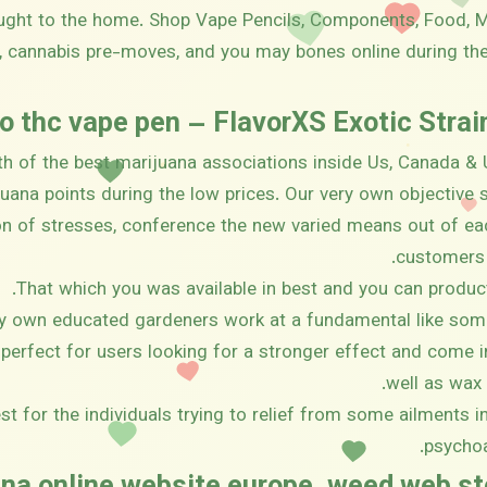
ought to the home. Shop Vape Pencils, Components, Food
 cannabis pre-moves, and you may bones online during th
o thc vape pen – FlavorXS Exotic Stra
th of the best marijuana associations inside Us, Canada & 
ijuana points during the low prices. Our very own objective 
on of stresses, conference the new varied means out of ea
customers 
That which you was available in best and you can produc
y own educated gardeners work at a fundamental like som
perfect for users looking for a stronger effect and come i
well as wax
st for the individuals trying to relief from some ailments 
psychoa