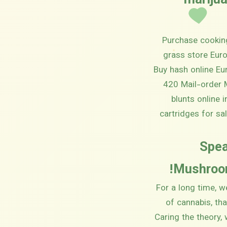
(mariju
Purchase cooking
grass store Euro
Buy hash online Eu
420 Mail-order M
blunts online 
cartridges for sa
Spea
Mushroom
For a long time, w
of cannabis, th
Caring the theory,