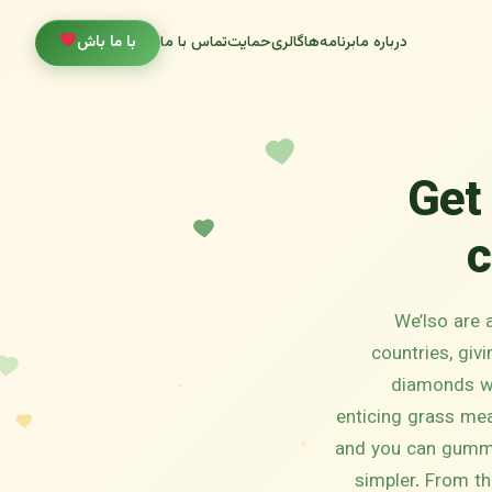
با ما باش
تماس با ما
حمایت
گالری
برنامه‌ها
درباره ما
Get
c
We’lso are 
countries, giv
diamonds wit
enticing grass mea
and you can gummi
simpler.
From th