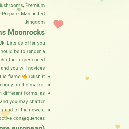
, Mushrooms, Premium
e Prepare-Man.united
kingdom.
ins Moonrocks
Uk. Lets us offer you
should be to render a
ch other experienced
and you will novices.
t is flame
relish it.
ebody on the market.
n different forms, as
 and you may shatter.
instead of the newest
ctive consequences.