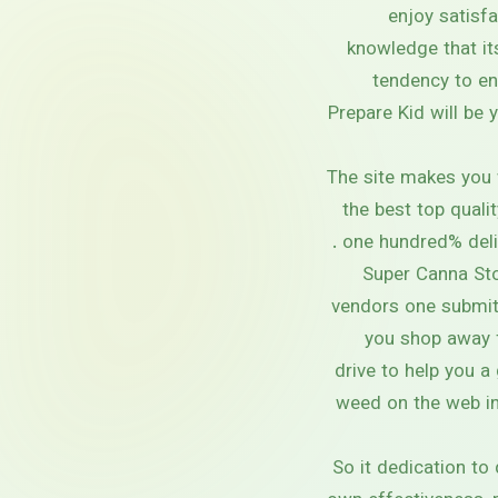
enjoy satisfa
knowledge that it
tendency to en
Prepare Kid will be 
The site makes you 
the best top quali
one hundred% deliv
Super Canna Sto
vendors one submit 
you shop away f
drive to help you a
weed on the web in
So it dedication to 