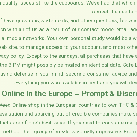
quality issues strike the cupboards. We’ve had that which 
to meet the needs o
 have questions, statements, and other questions, feel
uch with all of us as a result of our contact mode, email ad
ial media networks. Your own personal study would be alwa
 web site, to manage access to your account, and most oth
ivacy policy. Except to the sundays, all purchases that ha
the 3 PM might possibly be mailed an identical date. Safe
having defense in your mind, securing consumer advice an
Everything you was available in best and you will dev
 Online in the Europe – Prompt & Disc
eed Online shop in the European countries to own THC & C
 evaluation and sourcing out of credible companies make s
ucts are of one’s best value. If you need to consume marij
 method, their group of meals is actually impressive. Fro